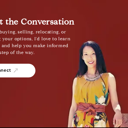
rt the Conversation
uying, selling, relocating, or
 your options, I'd love to learn
s and help you make informed
step of the way.
nnect