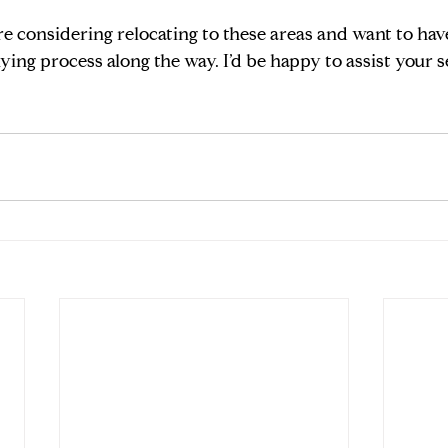
re considering relocating to these areas and want to have 
ying process along the way. I’d be happy to assist your s