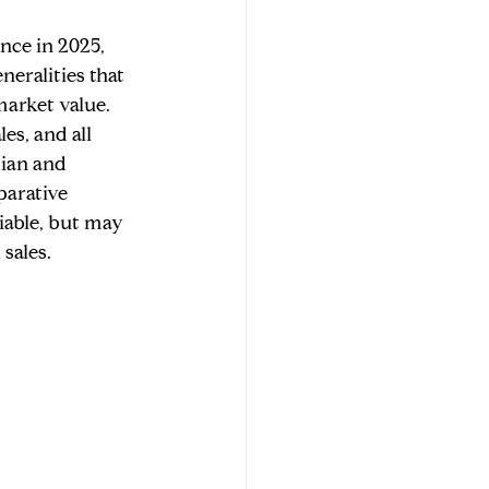
nce in 2025, 
eralities that 
market value. 
es, and all 
ian and 
parative 
iable, but may 
sales.