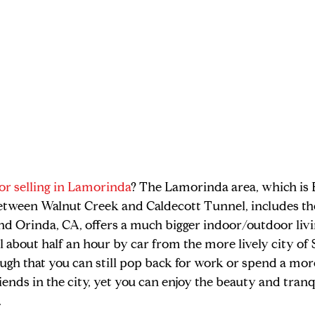
or selling in Lamorinda
? The Lamorinda area, which is E
etween Walnut Creek and Caldecott Tunnel, includes the 
nd Orinda, CA, offers a much bigger indoor/outdoor livi
l about half an hour by car from the more lively city of 
ough that you can still pop back for work or spend a mor
ends in the city, yet you can enjoy the beauty and tranqu
 