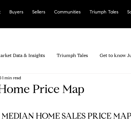
t
Buyers
Sellers
Communities
Triumph Tales
S
arket Data & Insights
Triumph Tales
Get to know J
5
1 min read
rinda City?
Most Walkable Neighborhoods
Why La
 Home Price Map
ers & Negotiation
Buyer Disclosures & Inspections
Y MEDIAN HOME SALES PRICE MAP 
ood Fit
Seller Pricing Strategy & Timing
Preparing 