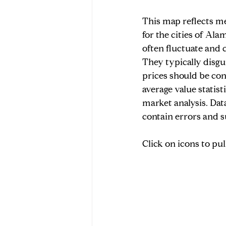
This map reflects me
Market Data & Seller Insights
for the cities of Ala
often fluctuate and c
They typically disgui
prices should be co
average value statis
market analysis. Dat
contain errors and s
Click on icons to pu