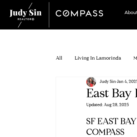
Abou
All
Living In Lamorinda
M
Judy Sin
Jan 4, 202
Seller Stories
Which Lamo
East Bay
Updated:
Aug 28, 2025
Buying Process
Buyer Off
SF EAST BA
COMPASS
Buyer Relocation & Neighborh