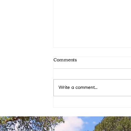
Comments
Write a comment...
12 Westover Ct: Buyer
Triumph Tale Under $1.5M in
Orinda