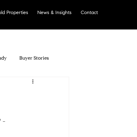
old Properties
News & Insights
Contact
More
udy
Buyer Stories
morinda?
- 
Your Home For Sale