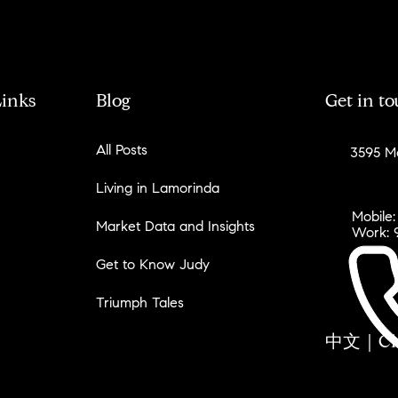
Links
Blog
Get in t
All Posts
3595 Mo
Living in Lamorinda
Mobile:
Market Data and Insights
Work: 
Get to Know Judy
Triumph Tales
中文｜Chin