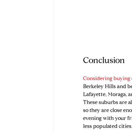
Conclusion
Considering buying 
Berkeley Hills and b
Lafayette, Moraga, a
These suburbs are al
so they are close en
evening with your fri
less populated cities.