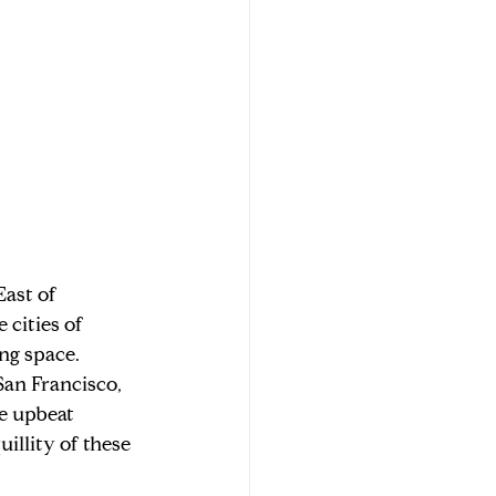
ast of 
cities of 
ng space. 
San Francisco, 
e upbeat 
illity of these 