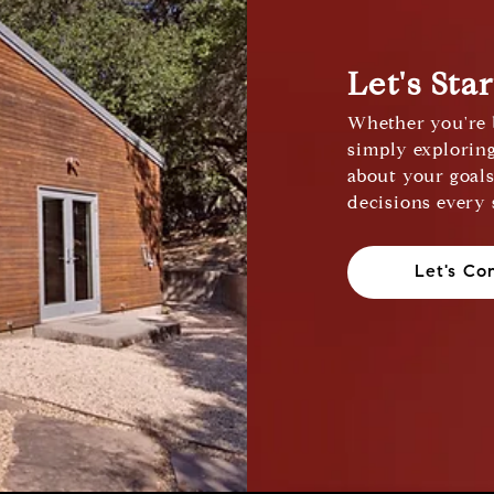
Let's Sta
Whether you're b
simply exploring
about your goal
decisions every 
Let's Co