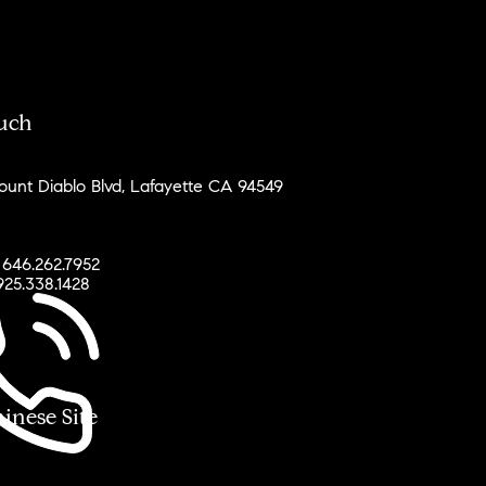
ouch
unt Diablo Blvd, Lafayette CA 94549
 646.262.7952
925.338.1428
ese Site