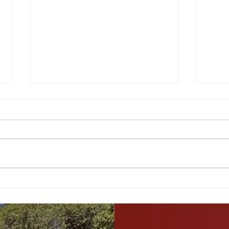
Bay Area 30-Year Price
Movi
Trends: Analysis and
What
Predictions
Livi
vs O