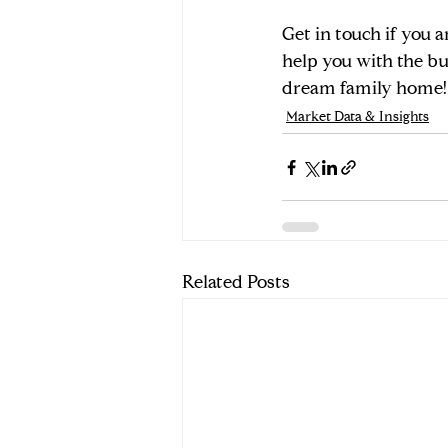
Get in touch if you a
help you with the bu
dream family home!
Market Data & Insights
Related Posts