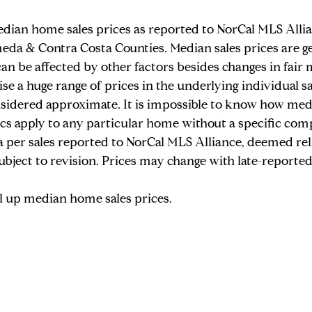
dian home sales prices as reported to NorCal MLS Allia
Judy's Stories
meda & Contra Costa Counties. Median sales prices are gen
an be affected by other factors besides changes in fair 
se a huge range of prices in the underlying individual sal
nsidered approximate. It is impossible to know how med
tics apply to any particular home without a specific com
a per sales reported to NorCal MLS Alliance, deemed rel
ubject to revision. Prices may change with late-reported 
ll up median home sales prices.