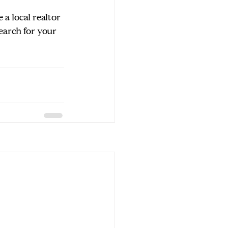
a local realtor 
earch for your 