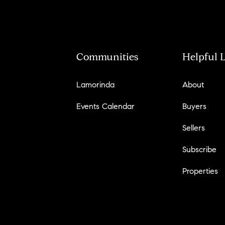
Communities
Helpful 
Lamorinda
About
Events Calendar
Buyers
Sellers
Subscribe
Properties