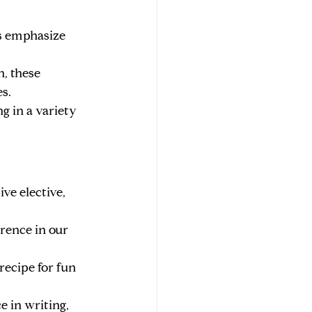
ses emphasize 
, these 
s.
g in a variety 
ve elective, 
rence in our 
recipe for fun 
e in writing, 