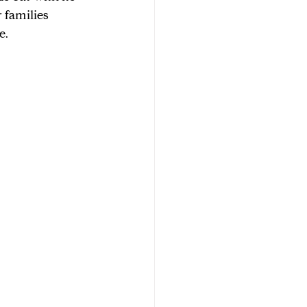
 families 
e.