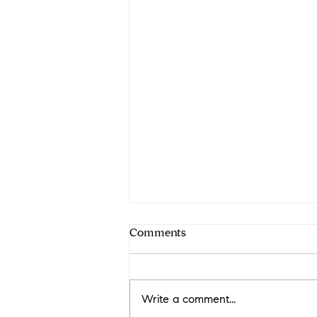
Comments
Write a comment...