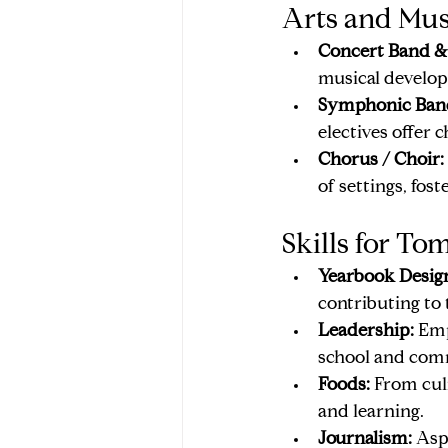
Arts and Mus
Concert Band & 
musical develop
Symphonic Band
electives offer
Chorus / Choir:
of settings, fost
Skills for To
Yearbook Desig
contributing to 
Leadership:
 Emp
school and com
Foods:
 From cul
and learning.
Journalism:
 Asp