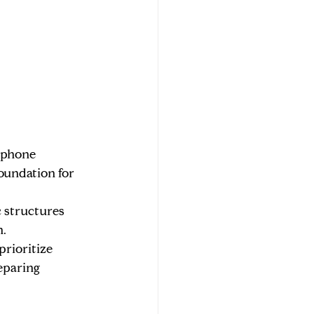
ophone 
oundation for 
c structures 
h.
rioritize 
eparing 