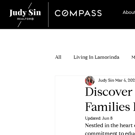
Abou
All
Living In Lamorinda
M
Judy Sin
Mar 4, 20
Seller Stories
Which Lamo
Discover
Families 
Buying Process
Buyer Off
Updated:
Jun 8
Nestled in the heart
Buyer Relocation & Neighborh
commitment to educa