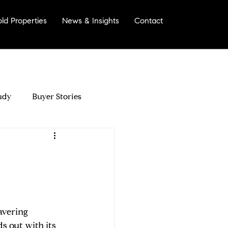
old Properties
News & Insights
Contact
More
udy
Buyer Stories
morinda?
avering 
Your Home For Sale
 out with its 