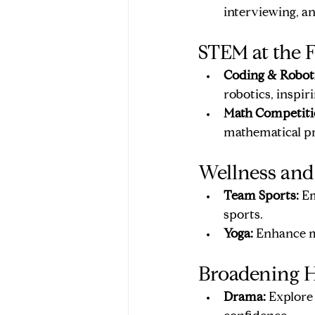
interviewing, a
STEM at the F
Coding & Roboti
robotics, inspi
Math Competiti
mathematical p
Wellness and
Team Sports:
 E
sports.
Yoga:
 Enhance mi
Broadening H
Drama:
 Explore