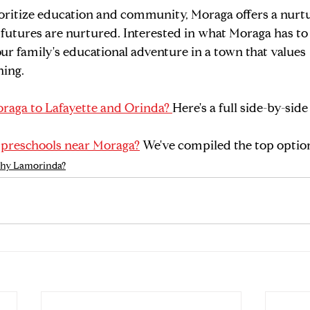
oritize education and community, Moraga offers a nurtu
tures are nurtured. Interested in what Moraga has to o
ur family's educational adventure in a town that values 
ning.
raga to Lafayette and Orinda? 
Here's a full side-by-si
 
preschools near Moraga?
 We've compiled the top optio
hy Lamorinda?