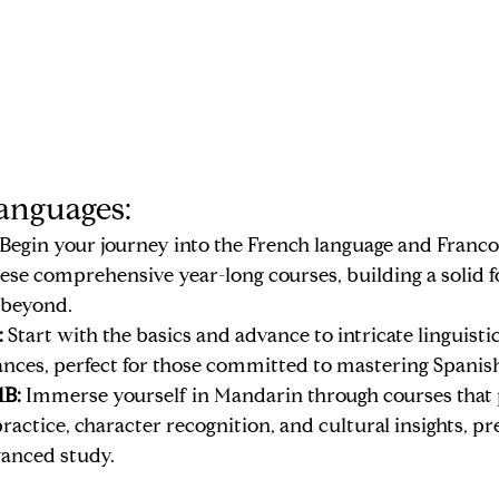
anguages:
 Begin your journey into the French language and Franc
ese comprehensive year-long courses, building a solid f
 beyond.
:
 Start with the basics and advance to intricate linguisti
ances, perfect for those committed to mastering Spanis
1B:
 Immerse yourself in Mandarin through courses that p
ractice, character recognition, and cultural insights, pr
vanced study.