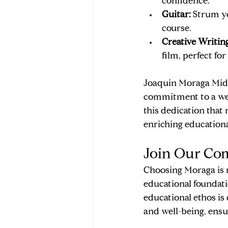
confidence.
Guitar:
 Strum yo
course.
Creative Writing
film, perfect for
Joaquin Moraga Middl
commitment to a well
this dedication that
enriching educationa
Join Our Co
Choosing Moraga is m
educational foundati
educational ethos is 
and well-being, ensur