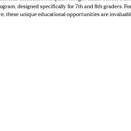
ogram, designed specifically for 7th and 8th graders. For
, these unique educational opportunities are invaluabl
Judy's Stories