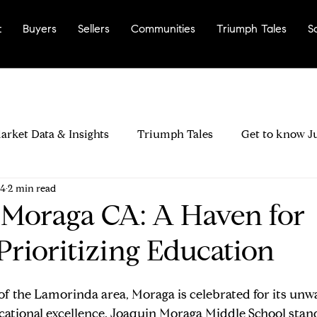
t
Buyers
Sellers
Communities
Triumph Tales
S
arket Data & Insights
Triumph Tales
Get to know J
24
2 min read
rinda City?
Most Walkable Neighborhoods
Why La
 Moraga CA: A Haven for
Prioritizing Education
ers & Negotiation
Buyer Disclosures & Inspections
 of the Lamorinda area, Moraga is celebrated for its unw
ood Fit
Seller Pricing Strategy & Timing
Preparing 
tional excellence. Joaquin Moraga Middle School stands