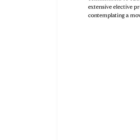
extensive elective pr
contemplating a move
Market Data & Seller Insights