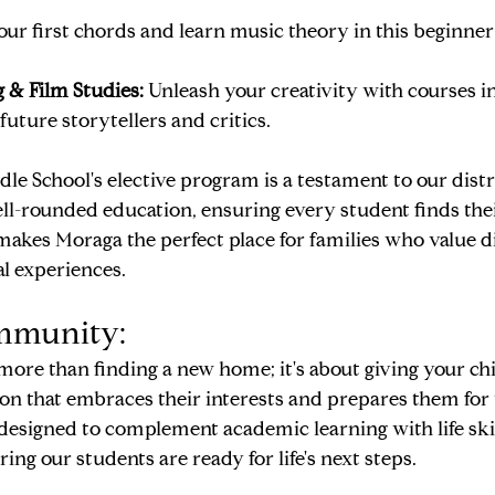
ur first chords and learn music theory in this beginner
 & Film Studies:
 Unleash your creativity with courses i
 future storytellers and critics.
e School's elective program is a testament to our distri
-rounded education, ensuring every student finds their 
 makes Moraga the perfect place for families who value d
l experiences.
mmunity:
ore than finding a new home; it's about giving your chi
on that embraces their interests and prepares them for 
designed to complement academic learning with life skills
ing our students are ready for life's next steps.