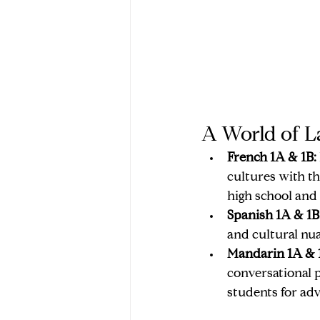
A World of L
French 1A & 1B:
cultures with th
high school and
Spanish 1A & 1B
and cultural nu
Mandarin 1A & 
conversational p
students for ad