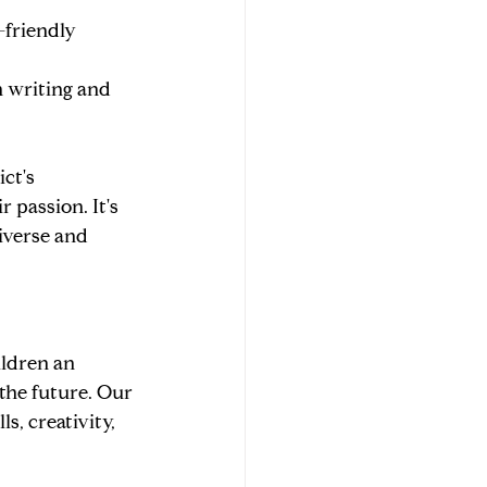
-friendly 
n writing and 
ct's 
passion. It's 
iverse and 
ldren an 
the future. Our 
, creativity, 