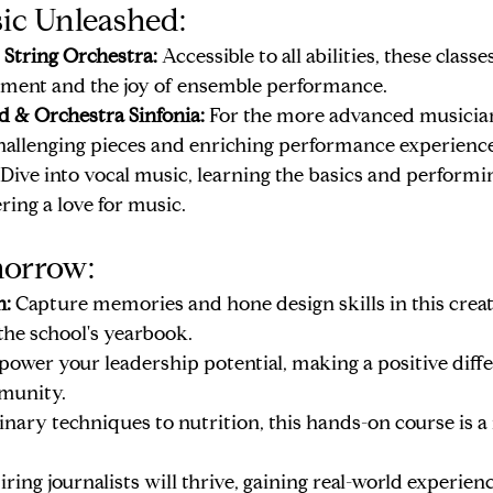
ic Unleashed:
String Orchestra:
 Accessible to all abilities, these clas
ment and the joy of ensemble performance.
 & Orchestra Sinfonia:
 For the more advanced musician
 challenging pieces and enriching performance experience
 Dive into vocal music, learning the basics and performin
ering a love for music.
morrow:
n:
 Capture memories and hone design skills in this creati
the school's yearbook.
ower your leadership potential, making a positive diffe
munity.
inary techniques to nutrition, this hands-on course is a 
iring journalists will thrive, gaining real-world experienc