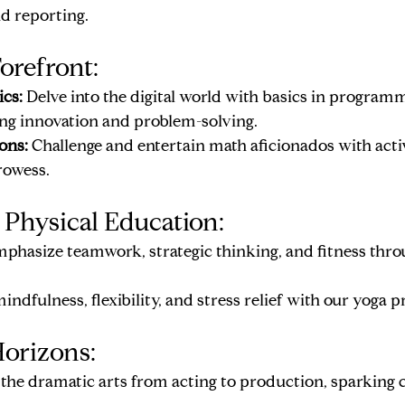
nd reporting.
orefront:
cs:
 Delve into the digital world with basics in program
ring innovation and problem-solving.
ons:
 Challenge and entertain math aficionados with activ
rowess.
 Physical Education:
mphasize teamwork, strategic thinking, and fitness throu
ndfulness, flexibility, and stress relief with our yoga 
orizons:
 the dramatic arts from acting to production, sparking c