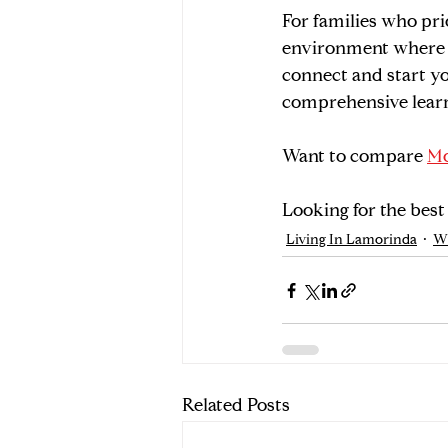
For families who pri
environment where fu
connect and start yo
comprehensive lear
Want to compare 
Mo
Looking for the best
Living In Lamorinda
W
Related Posts