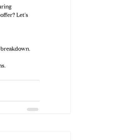
ring 
ffer? Let's 
de breakdown.
ns.