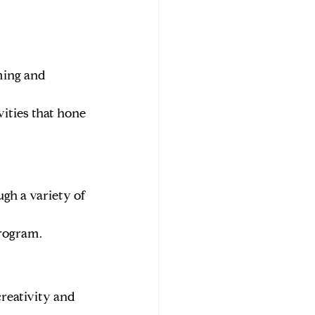
ming and 
ities that hone 
gh a variety of 
program.
reativity and 