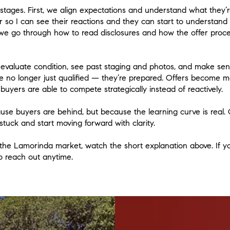
 stages. First, we align expectations and understand what they’r
 so I can see their reactions and they can start to understan
, we go through how to read disclosures and how the offer proce
valuate condition, see past staging and photos, and make sens
’re no longer just qualified — they’re prepared. Offers become m
buyers are able to compete strategically instead of reactively.
ause buyers are behind, but because the learning curve is real.
stuck and start moving forward with clarity.
 the Lamorinda market, watch the short explanation above. If you
to reach out anytime.