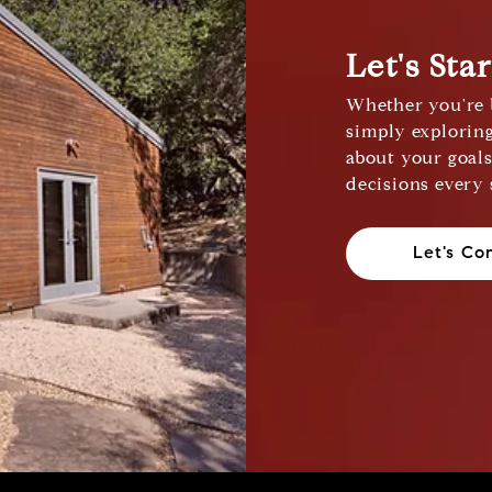
Let's Sta
Whether you're b
simply exploring
about your goal
decisions every 
Let's Co