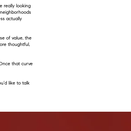
e really looking
d neighborhoods
ss actually
e of value, the
ore thoughtful,
 Once that curve
’d like to talk