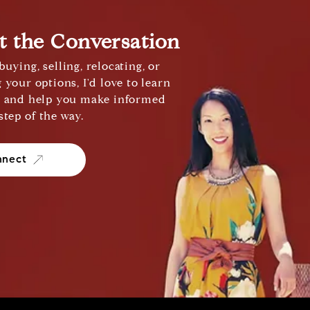
rt the Conversation
uying, selling, relocating, or
 your options, I'd love to learn
s and help you make informed
step of the way.
nnect