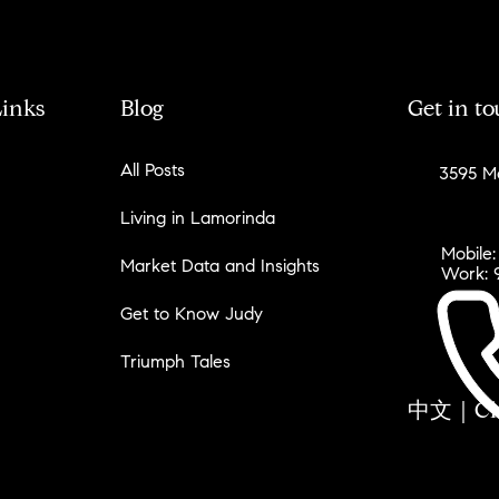
Links
Blog
Get in t
All Posts
3595 Mo
Living in Lamorinda
Mobile:
Market Data and Insights
Work: 
Get to Know Judy
Triumph Tales
中文｜Chin