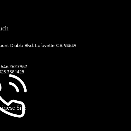
ouch
unt Diablo Blvd, Lafayette CA 94549
 646.262.7952
925.338.1428
ese Site