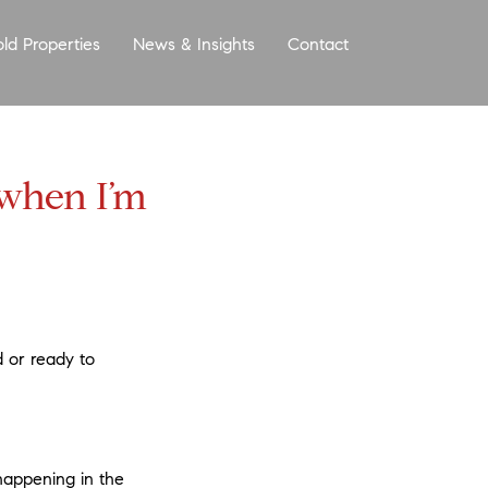
old Properties
News & Insights
Contact
More
 when I’m
d or ready to
happening in the