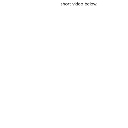
short video below.