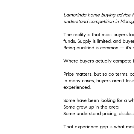
Lamorinda home buying advice fro
understand competition in Morag
​The reality is that most buyers l
funds. Supply is limited, and bu
Being qualified is common — it’s n
Where buyers actually compete is 
Price matters, but so do terms, 
In many cases, buyers aren’t los
experienced.
Some have been looking for a whi
Some grew up in the area.
Some understand pricing, disclosu
That experience gap is what make