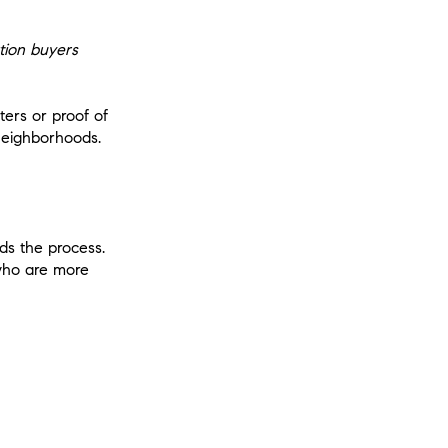
tion buyers
ters or proof of
 neighborhoods.
ds the process.
 who are more