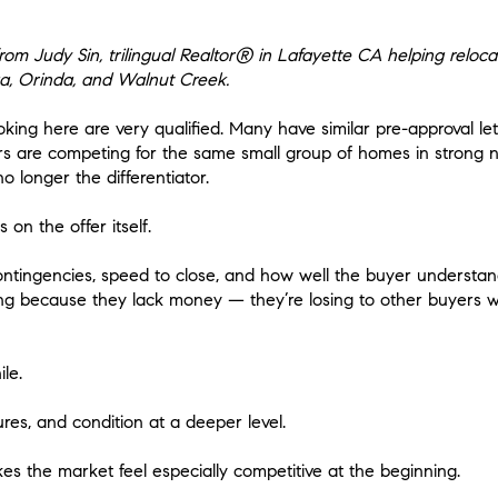
m Judy Sin, trilingual Realtor® in Lafayette CA helping reloca
a, Orinda, and Walnut Creek.
ooking here are very qualified. Many have similar pre-approval let
yers are competing for the same small group of homes in strong
o longer the differentiator.
on the offer itself.
contingencies, speed to close, and how well the buyer understan
ing because they lack money — they’re losing to other buyers
le.
res, and condition at a deeper level.
s the market feel especially competitive at the beginning.