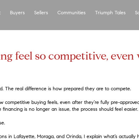
t
Buyers
Sellers
Communities
Triumph Tales
S
g feel so competitive, even
d. The real difference is how prepared they are to compete.
competitive buying feels, even after they’re fully pre-approve
inancing is no longer an issue, the process should feel easier.
se.
ns in Lafayette, Moraga, and Orinda, I explain what’s actually 