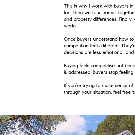
This is why I work with buyers in
for. Then we tour homes together
and property differences. Finally
works.
Once buyers understand how to e
competition feels different. They
decisions are less emotional, and 
Buying feels competitive not bec
is addressed, buyers stop feeling 
If you’re trying to make sense of
through your situation, feel free 