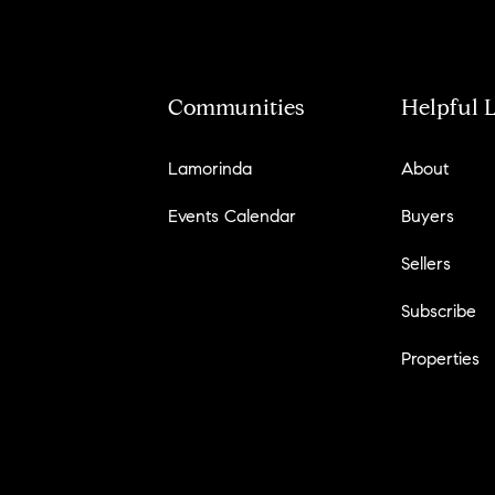
Communities
Helpful 
Lamorinda
About
Events Calendar
Buyers
Sellers
Subscribe
Properties