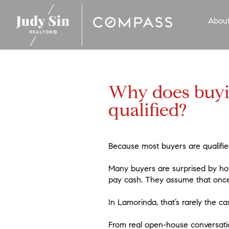
Abou
Why does buyin
qualified?
Because most buyers are qualifie
Many buyers are surprised by how 
pay cash. They assume that once f
In Lamorinda, that’s rarely the ca
From real open-house conversatio