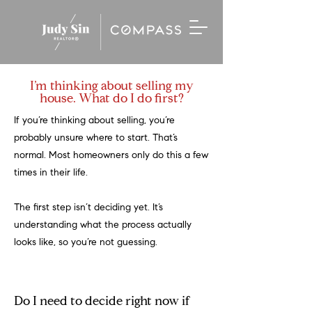
I’m thinking about selling my
house. What do I do first?
If you’re thinking about selling, you’re
probably unsure where to start. That’s
normal. Most homeowners only do this a few
times in their life.
The first step isn’t deciding yet. It’s
understanding what the process actually
looks like, so you’re not guessing.
Do I need to decide right now if