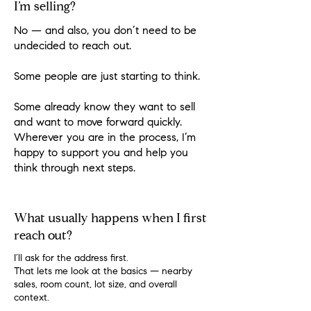
I’m selling?
No — and also, you don’t need to be
undecided to reach out.
Some people are just starting to think.
Some already know they want to sell
and want to move forward quickly.
Wherever you are in the process, I’m
happy to support you and help you
think through next steps.
What usually happens when I first
reach out?
I’ll ask for the address first.
That lets me look at the basics — nearby
sales, room count, lot size, and overall
context.