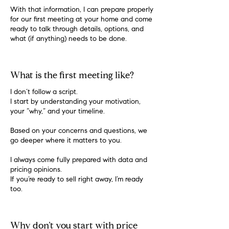
With that information, I can prepare properly
for our first meeting at your home and come
ready to talk through details, options, and
what (if anything) needs to be done.
What is the first meeting like?
I don’t follow a script.
I start by understanding your motivation,
your “why,” and your timeline.
Based on your concerns and questions, we
go deeper where it matters to you.
I always come fully prepared with data and
pricing opinions.
If you’re ready to sell right away, I’m ready
too.
Why don’t you start with price