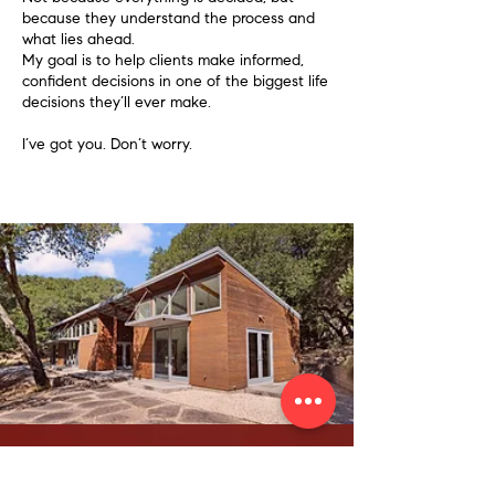
because they understand the process and
what lies ahead.
My goal is to help clients make informed,
confident decisions in one of the biggest life
decisions they’ll ever make.
I’ve got you. Don’t worry.
Let's Start the Conversation