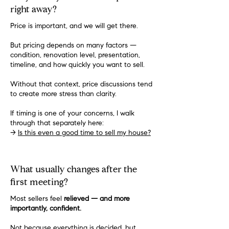
right away?
Price is important, and we will get there.
But pricing depends on many factors —
condition, renovation level, presentation,
timeline, and how quickly you want to sell.
Without that context, price discussions tend
to create more stress than clarity.
If timing is one of your concerns, I walk
through that separately here:
→
Is this even a good time to sell my house?
What usually changes after the
first meeting?
Most sellers feel
relieved — and more
importantly, confident.
Not because everything is decided, but