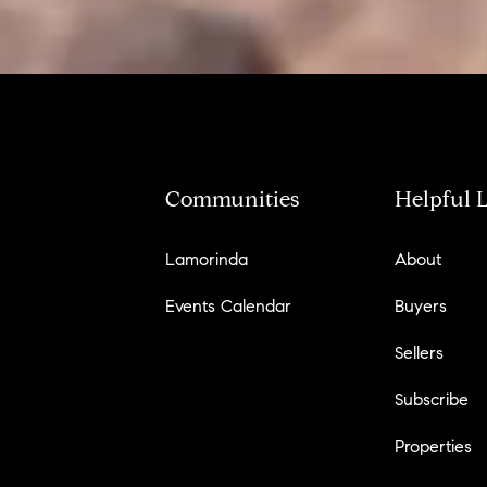
Communities
Helpful 
Lamorinda
About
Events Calendar
Buyers
Sellers
Subscribe
Properties