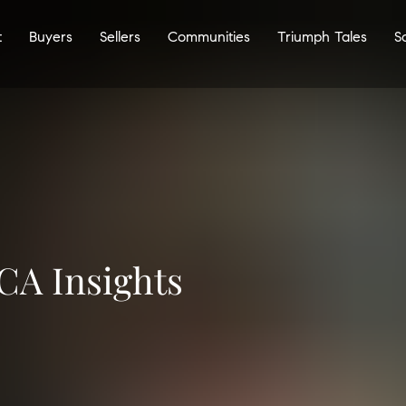
t
Buyers
Sellers
Communities
Triumph Tales
S
CA Insights