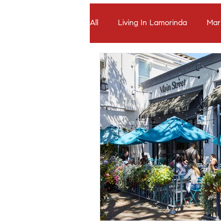
All
Living In Lamorinda
Mar
Seller Stories
Which Lamori
Buyer Offers & Negotiation
Seller Pricing Strategy & Timing