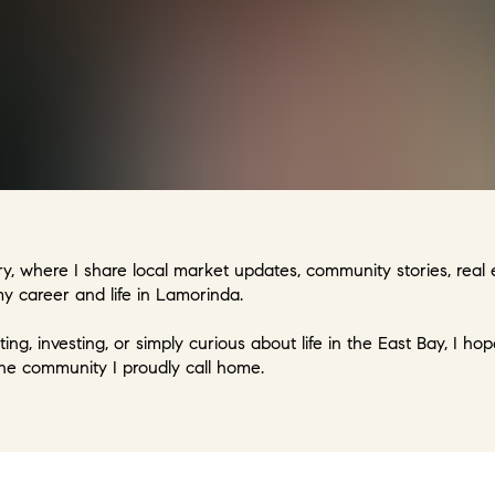
, where I share local market updates, community stories, real e
 career and life in Lamorinda.
ting, investing, or simply curious about life in the East Bay, I h
he community I proudly call home.