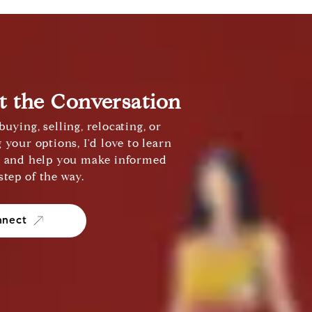
rt the Conversation
uying, selling, relocating, or
 your options, I'd love to learn
s and help you make informed
step of the way.
nnect