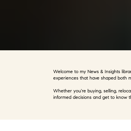
Welcome to my News & Insights library
experiences that have shaped both my
Whether you're buying, selling, reloca
informed decisions and get to know t