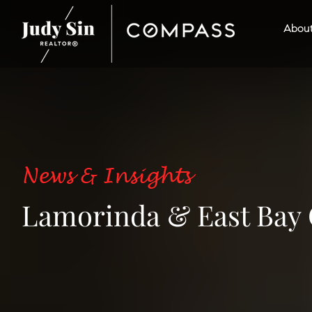
Abou
News & Insights
Lamorinda & East Bay 