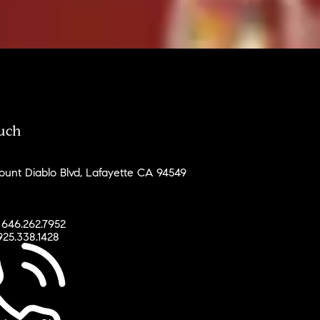
ouch
unt Diablo Blvd, Lafayette CA 94549
 646.262.7952
925.338.1428