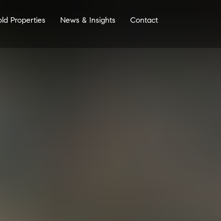
old Properties
News & Insights
Contact
More