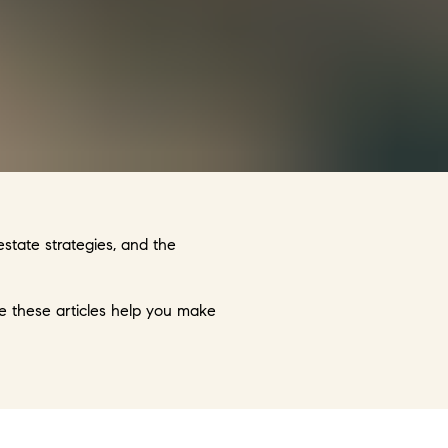
state strategies, and the
ope these articles help you make