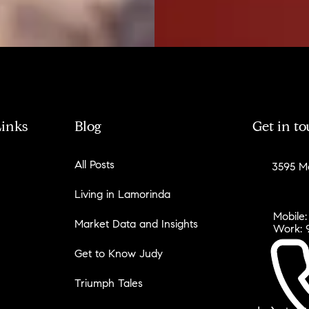
Links
Blog
Get in t
All Posts
3595 Mo
Living in Lamorinda
Mobile:
Market Data and Insights
Work: 
Get to Know Judy
Triumph Tales