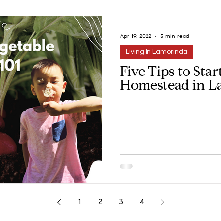
Apr 19, 2022
5 min read
Living In Lamorinda
Five Tips to Sta
Homestead in L
1
2
3
4