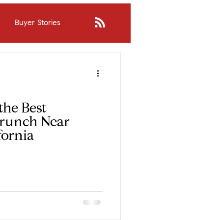
Buyer Stories
inda?
Buying Process
borhood Fit
the Best
Brunch Near
fornia
nsights
Judy's Stories