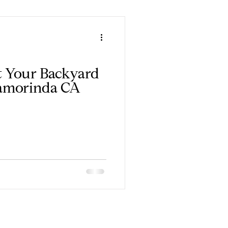
rt Your Backyard
amorinda CA