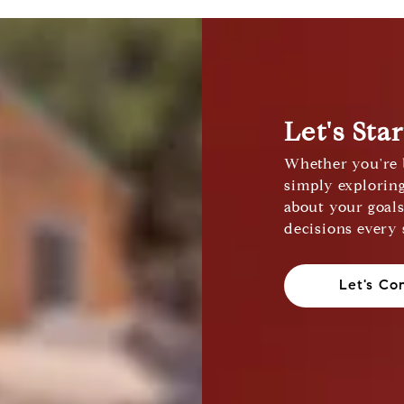
Let's Sta
Whether you're b
simply exploring
about your goal
decisions every 
Let's Co