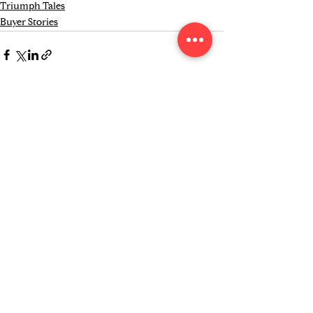
Triumph Tales
Buyer Stories
See All
Recent Posts