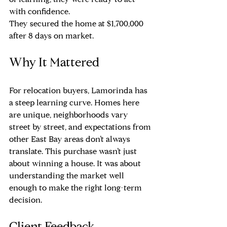
of learning, they were ready to act 
with confidence.
They secured the home at $1,700,000 
after 8 days on market.
Why It Mattered
For relocation buyers, Lamorinda has 
a steep learning curve. Homes here 
are unique, neighborhoods vary 
street by street, and expectations from 
other East Bay areas don’t always 
translate. This purchase wasn’t just 
about winning a house. It was about 
understanding the market well 
enough to make the right long-term 
decision.