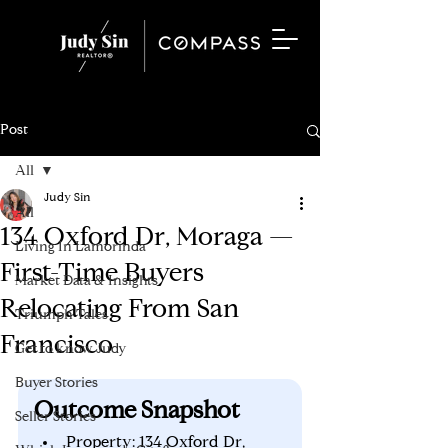
Post
All
Judy Sin
All
134 Oxford Dr, Moraga —
Living In Lamorinda
First-Time Buyers
Market Data & Insights
Relocating From San
Triumph Tales
Francisco
Get to know Judy
Buyer Stories
Outcome Snapshot
Seller Stories
Property: 134 Oxford Dr, 