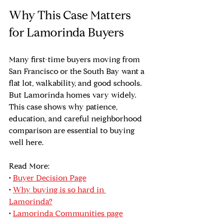
Why This Case Matters 
for Lamorinda Buyers
Many first-time buyers moving from 
San Francisco or the South Bay want a 
flat lot, walkability, and good schools. 
But Lamorinda homes vary widely. 
This case shows why patience, 
education, and careful neighborhood 
comparison are essential to buying 
well here.
Read More:
• 
Buyer Decision Page
• 
Why buying is so hard in 
Lamorinda?
• 
Lamorinda Communities page