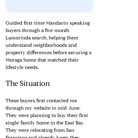
Guided first-time Mandarin-speaking 
buyers through a five-month 
Lamorinda search, helping them 
understand neighborhoods and 
property differences before securing a 
Moraga home that matched their 
lifestyle needs.
The Situation
These buyers first contacted me 
through my website in mid-June. 
They were planning to buy their first 
single-family home in the East Bay. 
They were relocating from San 