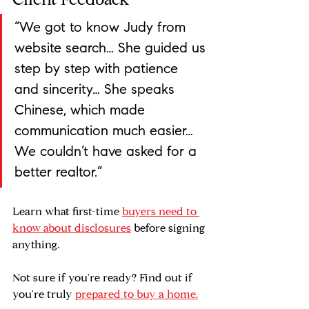
Client Feedback
“We got to know Judy from 
website search… She guided us 
step by step with patience 
and sincerity… She speaks 
Chinese, which made 
communication much easier… 
We couldn’t have asked for a 
better realtor.”
Learn what first-time 
buyers need to 
know about disclosures
 before signing 
anything.
Not sure if you're ready? Find out if 
you're truly 
prepared to buy a home.