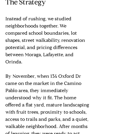
The Strategy
Instead of rushing, we studied 
neighborhoods together. We 
compared school boundaries, lot 
shapes, street walkability, renovation 
potential, and pricing differences 
between Moraga, Lafayette, and 
Orinda.
By November, when 134 Oxford Dr 
came on the market in the Camino 
Pablo area, they immediately 
understood why it fit. The home 
offered a flat yard, mature landscaping 
with fruit trees, proximity to schools, 
access to trails and parks, and a quiet, 
walkable neighborhood. After months 