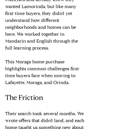
Francisco and already knew they 
wanted Lamorinda, but like many 
first-time buyers, they didn’t yet 
understand how different 
neighborhoods and homes can be 
here. We worked together in 
Mandarin and English through the 
full learning process.
This Moraga home purchase 
highlights common challenges first-
time buyers face when moving to 
Lafayette, Moraga, and Orinda.
The Friction
Their search took several months. We 
wrote offers that didn’t land, and each 
home taught us something new about 