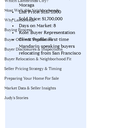
Which Lamorinda City?
Moraga
Most Walkable Neighborhoods
List Price: $1,675,000
Sold Price: $1,700,000
Why Lamorinda?
Days on Market: 8
Buying Process
Role: Buyer Representation
Client Profile: First-time 
Buyer Offers & Negotiation
Mandarin-speaking buyers 
Buyer Disclosures & Inspections
relocating from San Francisco
Buyer Relocation & Neighborhood Fit
Seller Pricing Strategy & Timing
Preparing Your Home For Sale
Market Data & Seller Insights
Judy's Stories