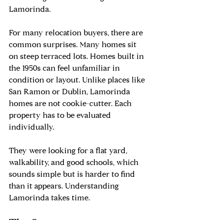
Lamorinda.
For many relocation buyers, there are 
common surprises. Many homes sit 
on steep terraced lots. Homes built in 
the 1950s can feel unfamiliar in 
condition or layout. Unlike places like 
San Ramon or Dublin, Lamorinda 
homes are not cookie-cutter. Each 
property has to be evaluated 
individually.
They were looking for a flat yard, 
walkability, and good schools, which 
sounds simple but is harder to find 
than it appears. Understanding 
Lamorinda takes time.