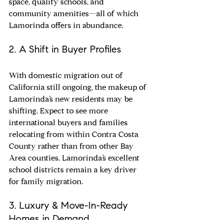
space, quality schools, and 
community amenities—all of which 
Lamorinda offers in abundance.
2. A Shift in Buyer Profiles
With domestic migration out of 
California still ongoing, the makeup of 
Lamorinda’s new residents may be 
shifting. Expect to see more 
international buyers and families 
relocating from within Contra Costa 
County rather than from other Bay 
Area counties. Lamorinda’s excellent 
school districts remain a key driver 
for family migration.
3. Luxury & Move-In-Ready 
Homes in Demand