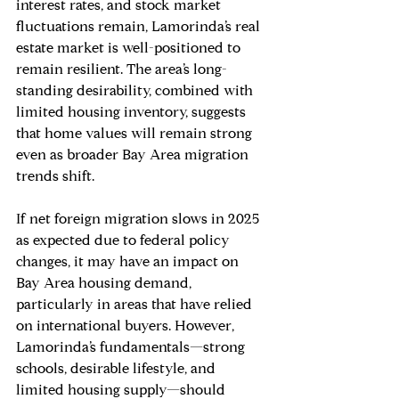
interest rates, and stock market 
fluctuations remain, Lamorinda’s real 
estate market is well-positioned to 
remain resilient. The area’s long-
standing desirability, combined with 
limited housing inventory, suggests 
that home values will remain strong 
even as broader Bay Area migration 
trends shift.
If net foreign migration slows in 2025 
as expected due to federal policy 
changes, it may have an impact on 
Bay Area housing demand, 
particularly in areas that have relied 
on international buyers. However, 
Lamorinda’s fundamentals—strong 
schools, desirable lifestyle, and 
limited housing supply—should 