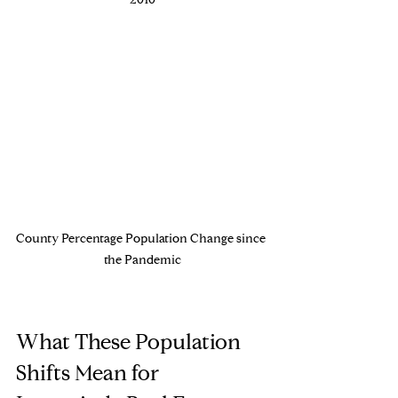
2010
County Percentage Population Change since 
the Pandemic
What These Population 
Shifts Mean for 