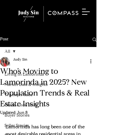
Post
All
Judy Sin
All
Who’s Moving to
Living In Lamorinda
Lamorinda in 2025? New
Market Data & Insights
Population Trends & Real
Triumph Tales
Estate Insights
Get to know Judy
Updated:
Jun 8
Buyer Stories
Seller Stories
Lamorinda has long been one of the 
most desirable residential areas in 