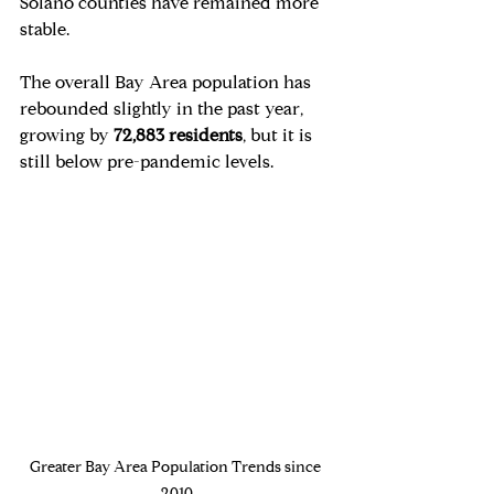
Solano counties have remained more 
stable.
The overall Bay Area population has 
rebounded slightly in the past year, 
growing by 
72,883 residents
, but it is 
still below pre-pandemic levels.
Greater Bay Area Population Trends since 