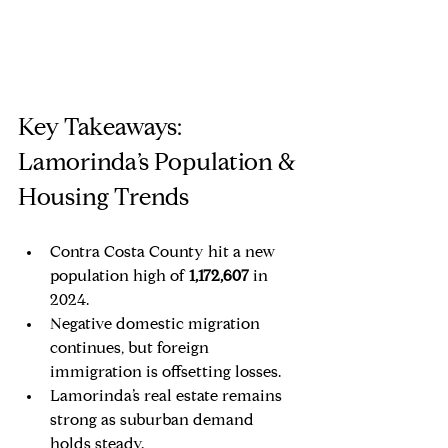
Key Takeaways: 
Lamorinda’s Population & 
Housing Trends
Contra Costa County hit a new 
population high of 
1,172,607 
in 
2024.
Negative domestic migration 
continues, but foreign 
immigration is offsetting losses.
Lamorinda’s real estate remains 
strong as suburban demand 
holds steady.