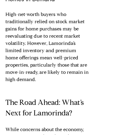
High-net-worth buyers who 
traditionally relied on stock market 
gains for home purchases may be 
reevaluating due to recent market 
volatility. However, Lamorinda’s 
limited inventory and premium 
home offerings mean well-priced 
properties, particularly those that are 
move-in-ready, are likely to remain in 
high demand.
The Road Ahead: What’s 
Next for Lamorinda?
While concerns about the economy, 