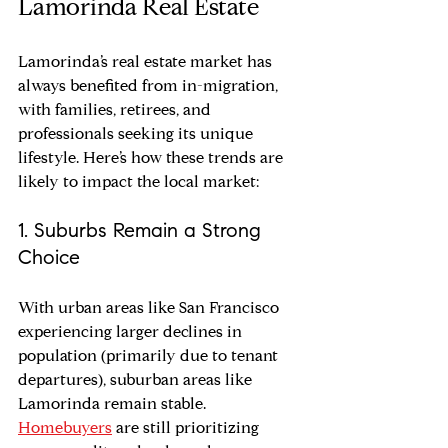
Lamorinda Real Estate
Lamorinda’s real estate market has 
always benefited from in-migration, 
with families, retirees, and 
professionals seeking its unique 
lifestyle. Here’s how these trends are 
likely to impact the local market:
1. Suburbs Remain a Strong 
Choice
With urban areas like San Francisco 
experiencing larger declines in 
population (primarily due to tenant 
departures), suburban areas like 
Lamorinda remain stable. 
Homebuyers
 are still prioritizing 