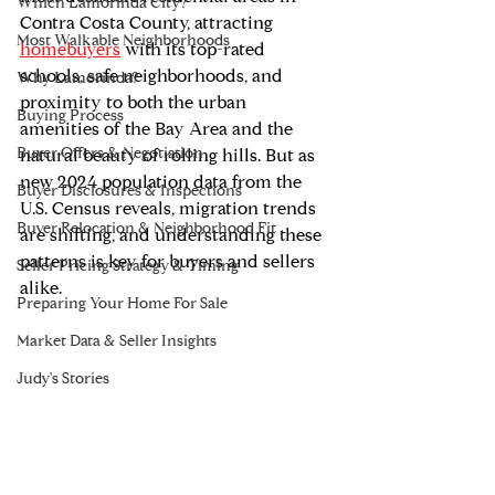
Which Lamorinda City?
Contra Costa County, attracting 
Most Walkable Neighborhoods
homebuyers
 with its top-rated 
schools, safe neighborhoods, and 
Why Lamorinda?
proximity to both the urban 
Buying Process
amenities of the Bay Area and the 
Buyer Offers & Negotiation
natural beauty of rolling hills. But as 
new 2024 population data from the 
Buyer Disclosures & Inspections
U.S. Census reveals, migration trends 
Buyer Relocation & Neighborhood Fit
are shifting, and understanding these 
patterns is key for buyers and sellers 
Seller Pricing Strategy & Timing
alike.
Preparing Your Home For Sale
Market Data & Seller Insights
Judy's Stories