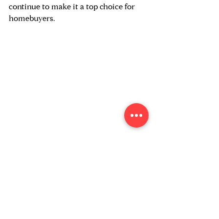
continue to make it a top choice for 
homebuyers.
Bay Area: Components of Population 
Change