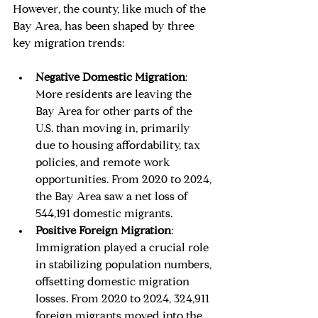
However, the county, like much of the 
Bay Area, has been shaped by three 
key migration trends:
Negative Domestic Migration
: 
More residents are leaving the 
Bay Area for other parts of the 
U.S. than moving in, primarily 
due to housing affordability, tax 
policies, and remote work 
opportunities. From 2020 to 2024, 
the Bay Area saw a net loss of 
544,191 domestic migrants.
Positive Foreign Migration
: 
Immigration played a crucial role 
in stabilizing population numbers, 
offsetting domestic migration 
losses. From 2020 to 2024, 324,911 
foreign migrants moved into the 