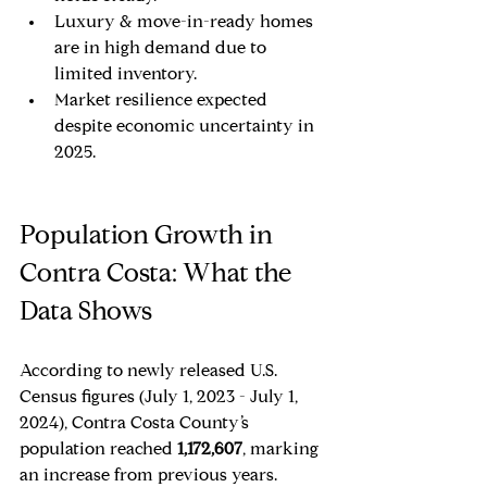
Luxury & move-in-ready homes 
are in high demand due to 
limited inventory.
Market resilience expected 
despite economic uncertainty in 
2025.
Population Growth in 
Contra Costa: What the 
Data Shows
According to newly released U.S. 
Census figures (July 1, 2023 - July 1, 
2024), Contra Costa County’s 
population reached 
1,172,607
, marking 
an increase from previous years. 