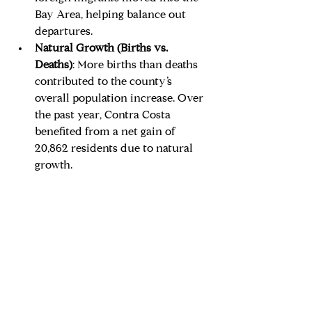
Bay Area, helping balance out 
departures.
Natural Growth (Births vs. 
Deaths)
: More births than deaths 
contributed to the county’s 
overall population increase. Over 
the past year, Contra Costa 
benefited from a net gain of 
20,862 residents due to natural 
growth.