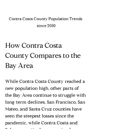
Contra Costa County Population Trends 
since 2010
How Contra Costa 
County Compares to the 
Bay Area
While Contra Costa County reached a 
new population high, other parts of 
the Bay Area continue to struggle with 
long-term declines. San Francisco, San 
Mateo, and Santa Cruz counties have 
seen the steepest losses since the 
pandemic, while Contra Costa and 