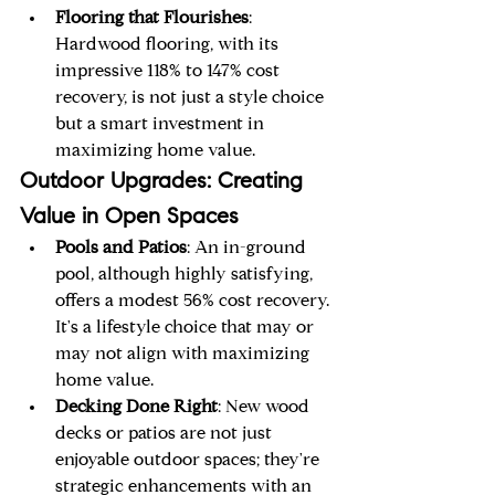
Flooring that Flourishes
: 
Hardwood flooring, with its 
impressive 118% to 147% cost 
recovery, is not just a style choice 
but a smart investment in 
maximizing home value.
Outdoor Upgrades: Creating 
Value in Open Spaces
Pools and Patios
: An in-ground 
pool, although highly satisfying, 
offers a modest 56% cost recovery. 
It's a lifestyle choice that may or 
may not align with maximizing 
home value.
Decking Done Right
: New wood 
decks or patios are not just 
enjoyable outdoor spaces; they're 
strategic enhancements with an 