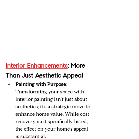
Interior Enhancements
: More 
Than Just Aesthetic Appeal
Painting with Purpose
: 
Transforming your space with 
interior painting isn't just about 
aesthetics; it's a strategic move to 
enhance home value. While cost 
recovery isn't specifically listed, 
the effect on your home's appeal 
is substantial.