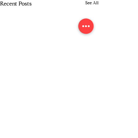
See All
Recent Posts
Comments