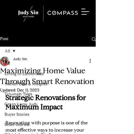
Post
All
Judy Sin
All
Maximizing Home Value
Living In Lamorinda
Through Smart Renovation
Market Data & Insights
Updated:
Dec 11, 2025
Triumph Tales
Strategic Renovations for 
Get to know Judy
Maximum Impact
Buyer Stories
Renovating with purpose is one of the 
Seller Stories
most effective ways to increase your 