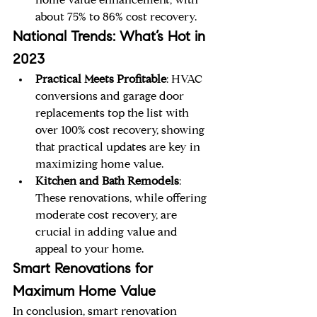
home value enhancement, with 
about 75% to 86% cost recovery.
National Trends: What’s Hot in 
2023
Practical Meets Profitable
: HVAC 
conversions and garage door 
replacements top the list with 
over 100% cost recovery, showing 
that practical updates are key in 
maximizing home value.
Kitchen and Bath Remodels
: 
These renovations, while offering 
moderate cost recovery, are 
crucial in adding value and 
appeal to your home.
Smart Renovations for 
Maximum Home Value
In conclusion, smart renovation 