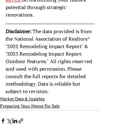
advice 
on maximizing your home's 
potential through strategic 
renovations.
Disclaimer:
 The data provided is from 
the National Association of Realtors® 
"2022 Remodeling Impact Report" & 
"2023 Remodeling Impact Report: 
Outdoor Features." All rights reserved 
and used with permission. Please 
consult the full reports for detailed 
methodology. Data is reliable but 
subject to revision.
Market Data & Insights
Preparing Your Home For Sale