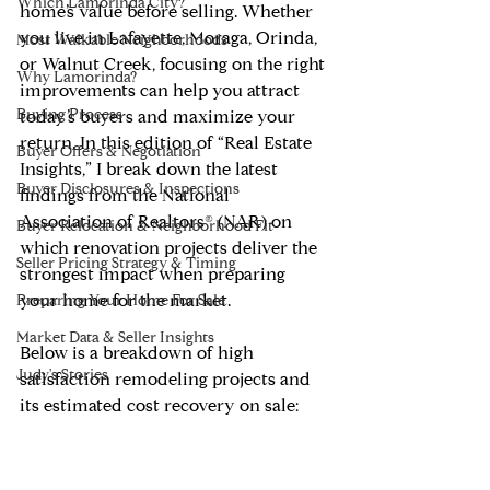
Which Lamorinda City?
home’s value before selling. Whether 
you live in Lafayette, Moraga, Orinda, 
Most Walkable Neighborhoods
or Walnut Creek, focusing on the right 
Why Lamorinda?
improvements can help you attract 
Buying Process
today’s buyers and maximize your 
return. In this edition of “Real Estate 
Buyer Offers & Negotiation
Insights,” I break down the latest 
Buyer Disclosures & Inspections
findings from the National 
Association of Realtors® (NAR) on 
Buyer Relocation & Neighborhood Fit
which renovation projects deliver the 
Seller Pricing Strategy & Timing
strongest impact when preparing 
your home for the market.
Preparing Your Home For Sale
Market Data & Seller Insights
Below is a breakdown of high 
Judy's Stories
satisfaction remodeling projects and 
its estimated cost recovery on sale: