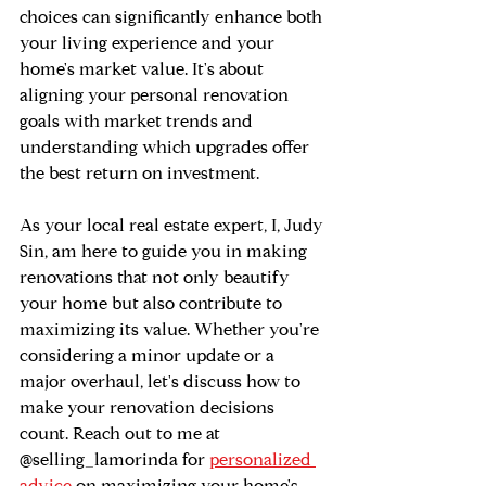
choices can significantly enhance both 
your living experience and your 
home's market value. It's about 
aligning your personal renovation 
goals with market trends and 
understanding which upgrades offer 
the best return on investment.
As your local real estate expert, I, Judy 
Sin, am here to guide you in making 
renovations that not only beautify 
your home but also contribute to 
maximizing its value. Whether you're 
considering a minor update or a 
major overhaul, let's discuss how to 
make your renovation decisions 
count. Reach out to me at 
@selling_lamorinda for 
personalized 