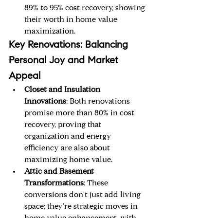
89% to 95% cost recovery, showing 
their worth in home value 
maximization.
Key Renovations: Balancing 
Personal Joy and Market 
Appeal
Closet and Insulation 
Innovations
: Both renovations 
promise more than 80% in cost 
recovery, proving that 
organization and energy 
efficiency are also about 
maximizing home value.
Attic and Basement 
Transformations
: These 
conversions don't just add living 
space; they're strategic moves in 